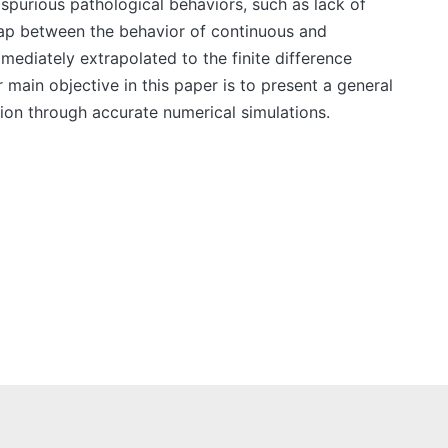
 spurious pathological behaviors, such as lack of
gap between the behavior of continuous and
mmediately extrapolated to the finite difference
 main objective in this paper is to present a general
tion through accurate numerical simulations.