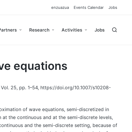
enzuazua
Events Calendar
Jobs
Partners
Research
Activities
Jobs
ave equations
Vol. 25, pp. 1–54, https://doi.org/10.1007/s10208-
oximation of wave equations, semi-discretized in
at the continuous and at the semi-discrete levels,
 continuous and the semi-discrete setting, because of