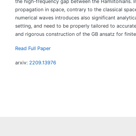
the high-frequency gap between the Hamiltonians. In 
propagation in space, contrary to the classical sp
numerical waves introduces also significant analytica
setting, and need to be properly tailored to accurate
and rigorous construction of the GB ansatz for finit
Read Full Paper
arxiv:
2209.13976