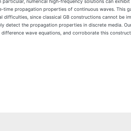
particular, numerical high-frequency solutions can exhibit
ace-time propagation properties of continuous waves. This 
l difficulties, since classical GB constructions cannot be i
ly detect the propagation properties in discrete media. Our
e difference wave equations, and corroborate this construc