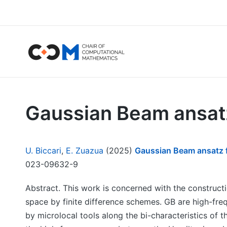
Gaussian Beam ansatz 
U. Biccari
,
E. Zuazua
(2025)
Gaussian Beam ansatz fo
023-09632-9
Abstract. This work is concerned with the construct
space by finite difference schemes. GB are high-fre
by microlocal tools along the bi-characteristics of 