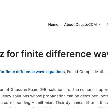
Home
About DeustoCCM
for finite difference w
r finite difference wave equations
, Found Comput Math. , 
ion of Gaussian Beam (GB) solutions for the numerical appr
quency solutions whose propagation can be described, both 
the corresponding Hamiltonian. Their dynamics differ in the