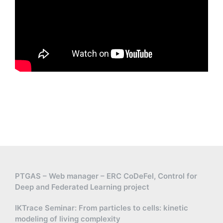
PTGAS – Web manager – ERC CoDeFel, Control for
Deep and Federated Learning project
IKTrace Seminar: From particles to cells: kinetic
modeling of living complexity