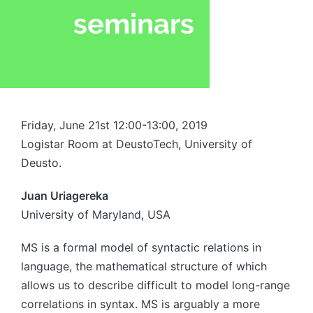
Friday, June 21st 12:00-13:00, 2019
Logistar Room at DeustoTech, University of
Deusto.
Juan Uriagereka
University of Maryland, USA
MS is a formal model of syntactic relations in
language, the mathematical structure of which
allows us to describe difficult to model long-range
correlations in syntax. MS is arguably a more