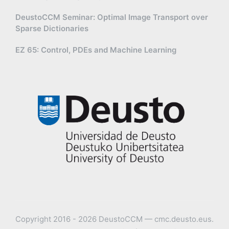
DeustoCCM Seminar: Optimal Image Transport over
Sparse Dictionaries
EZ 65: Control, PDEs and Machine Learning
Copyright 2016 - 2026 DeustoCCM — cmc.deusto.eus.