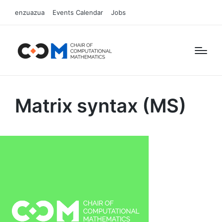
enzuazua
Events Calendar
Jobs
Matrix syntax (MS)