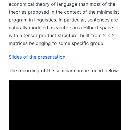
economical theory of language than most of the
theories proposed in the context of the minimalist
program in linguistics. In particular, sentences are
naturally modeled as vectors in a Hilbert space
with a tensor product structure, built from 2 x 2
matrices belonging to some specific group.
Slides of the presentation
The recording of the seminar can be found below: