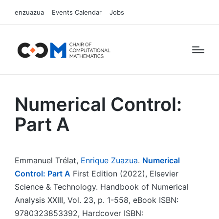
enzuazua
Events Calendar
Jobs
Numerical Control:
Part A
Emmanuel Trélat,
Enrique Zuazua
.
Numerical
Control: Part A
First Edition (2022), Elsevier
Science & Technology. Handbook of Numerical
Analysis XXIII, Vol. 23, p. 1-558, eBook ISBN:
9780323853392, Hardcover ISBN: