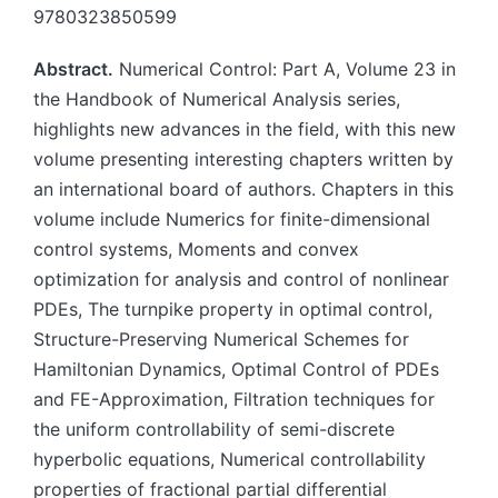
9780323850599
Abstract.
Numerical Control: Part A, Volume 23 in
the Handbook of Numerical Analysis series,
highlights new advances in the field, with this new
volume presenting interesting chapters written by
an international board of authors. Chapters in this
volume include Numerics for finite-dimensional
control systems, Moments and convex
optimization for analysis and control of nonlinear
PDEs, The turnpike property in optimal control,
Structure-Preserving Numerical Schemes for
Hamiltonian Dynamics, Optimal Control of PDEs
and FE-Approximation, Filtration techniques for
the uniform controllability of semi-discrete
hyperbolic equations, Numerical controllability
properties of fractional partial differential