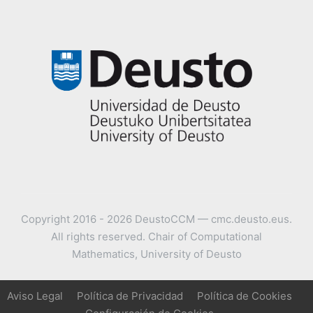
Copyright 2016 - 2026 DeustoCCM — cmc.deusto.eus.
All rights reserved. Chair of Computational
Mathematics, University of Deusto
Aviso Legal
Política de Privacidad
Política de Cookies