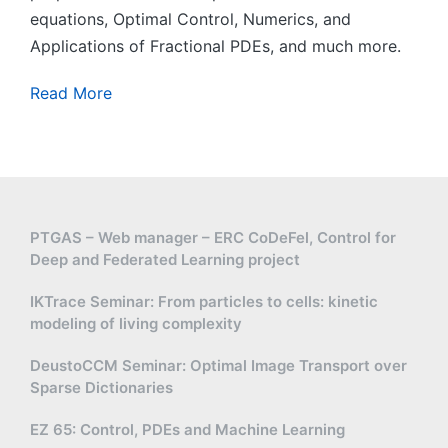
equations, Optimal Control, Numerics, and
Applications of Fractional PDEs, and much more.
Read More
PTGAS – Web manager – ERC CoDeFel, Control for
Deep and Federated Learning project
IKTrace Seminar: From particles to cells: kinetic
modeling of living complexity
DeustoCCM Seminar: Optimal Image Transport over
Sparse Dictionaries
EZ 65: Control, PDEs and Machine Learning