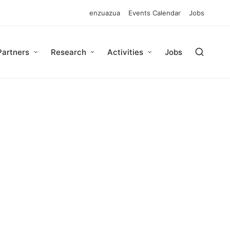
enzuazua
Events Calendar
Jobs
Partners
Research
Activities
Jobs