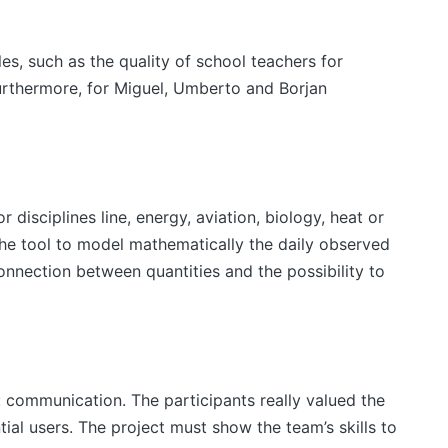
es, such as the quality of school teachers for
urthermore, for Miguel, Umberto and Borjan
 disciplines line, energy, aviation, biology, heat or
the tool to model mathematically the daily observed
onnection between quantities and the possibility to
communication. The participants really valued the
tial users. The project must show the team’s skills to