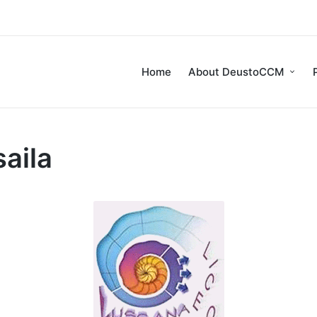
Home
About DeustoCCM
aila