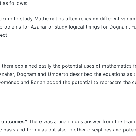
 as follows:
sion to study Mathematics often relies on different variabl
 problems for Azahar or study logical things for Dognam. F
ect.
f them explained easily the potential uses of mathematics for
ly, Azahar, Dognam and Umberto described the equations as 
y, Doménec and Borjan added the potential to represent the c
ct outcomes?
There was a unanimous answer from the team: 
ic basis and formulas but also in other disciplines and poten