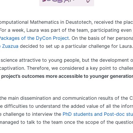
omputational Mathematics in Deustotech, received the plac
 For a week, Laura was part of the team, participating even i
ackages of the DyCon Project
. On the basis of her person
e Zuazua
decided to set up a particular challenge for Laura.
cience attractive to young people, but the development of
d captivation. Therefore, we considered a key point to chall
project’s outcomes more accessible to younger generation
o the main dissemination and communication results of the
he difficulties to understand the added value of all the inf
e challenge to interview the
PhD students and Post-doc stu
 managed to talk to the team once the scope of the questio