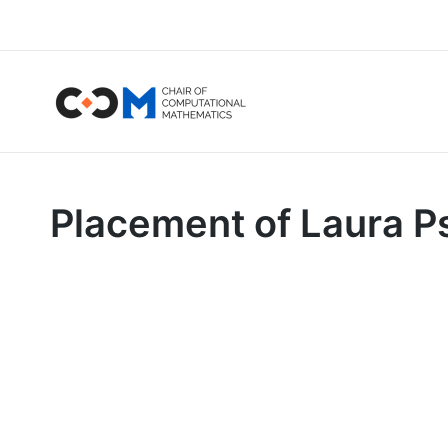
Placement of Laura Ps