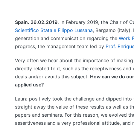
Spain. 26.02.2019.
In February 2019, the Chair of C
Scientifico Statale Filippo Lussana
, Bergamo (Italy).
generation and communication regarding the
Work P
progress, the management team led by
Prof. Enriqu
Very often we hear about the importance of making s
directly related to it, such as the receptiveness an
deals and/or avoids this subject:
How can we do our 
applied use?
Laura positively took the challenge and dipped int
straight away the value of these results as well as t
papers and seminars. For this reason, we evolved th
assertiveness and a very professional attitude, and