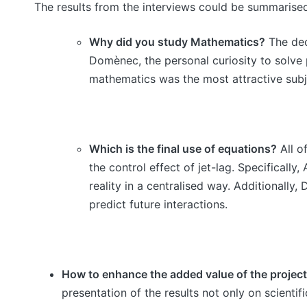
The results from the interviews could be summarised
Why did you study Mathematics?
The deci
Domènec, the personal curiosity to solve
mathematics was the most attractive subj
Which is the final use of equations?
All o
the control effect of jet-lag. Specifical
reality in a centralised way. Additionall
predict future interactions.
How to enhance the added value of the proje
presentation of the results not only on scientif