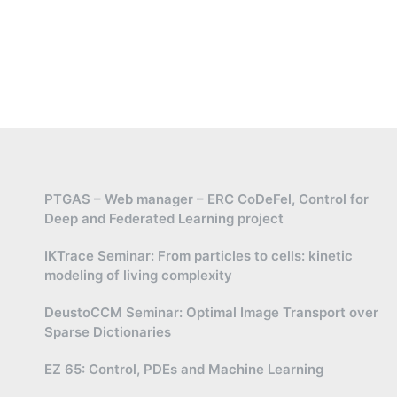
PTGAS – Web manager – ERC CoDeFel, Control for
Deep and Federated Learning project
IKTrace Seminar: From particles to cells: kinetic
modeling of living complexity
DeustoCCM Seminar: Optimal Image Transport over
Sparse Dictionaries
EZ 65: Control, PDEs and Machine Learning