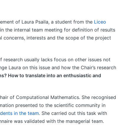
ement of Laura Psaila, a student from the
Liceo
n the internal team meeting for definition of results
al concerns, interests and the scope of the project
 research usually lacks focus on other issues not
enge Laura on this issue and how the Chair’s research
s? How to translate into an enthusiastic and
 Chair of Computational Mathematics. She recognised
ormation presented to the scientific community in
dents in the team
. She carried out this task with
nnaire was validated with the managerial team.