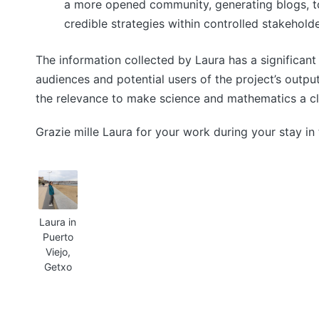
a more opened community, generating blogs, to
credible strategies within controlled stakeholde
The information collected by Laura has a significan
audiences and potential users of the project’s outp
the relevance to make science and mathematics a cl
Grazie mille Laura for your work during your stay in
Laura in
Puerto
Viejo,
Getxo