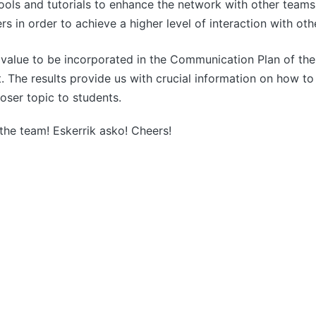
ols and tutorials to enhance the network with other teams
rs in order to achieve a higher level of interaction with ot
t value to be incorporated in the Communication Plan of th
ut. The results provide us with crucial information on how 
oser topic to students.
 the team! Eskerrik asko! Cheers!