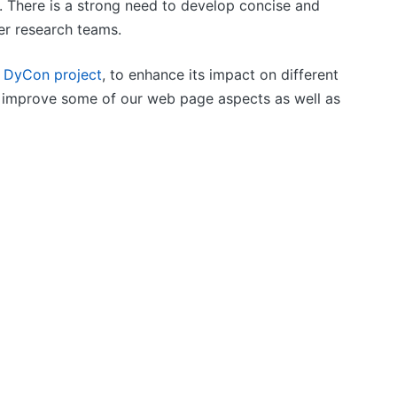
. There is a strong need to develop concise and
her research teams.
e
DyCon project
, to enhance its impact on different
to improve some of our web page aspects as well as