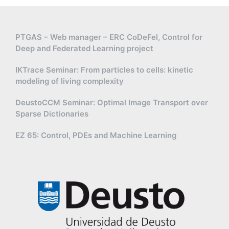
PTGAS – Web manager – ERC CoDeFel, Control for
Deep and Federated Learning project
IKTrace Seminar: From particles to cells: kinetic
modeling of living complexity
DeustoCCM Seminar: Optimal Image Transport over
Sparse Dictionaries
EZ 65: Control, PDEs and Machine Learning