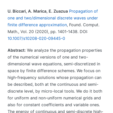
U. Biccari, A. Marica, E. Zuazua
Propagation of
one and two/dimensional discrete waves under
finite difference approximation
, Found. Comput.
Math., Vol. 20 (2020), pp. 1401-1438. DOI:
10.1007/s10208-020-09445-0
Abstract:
We analyze the propagation properties
of the numerical versions of one and two-
dimensional wave equations, semi-discretized in
space by finite difference schemes. We focus on
high-frequency solutions whose propagation can
be described, both at the continuous and semi-
discrete level, by micro-local tools. We do it both
for uniform and non-uniform numerical grids and
also for constant coefficients and variable ones.
The energy of continuous and semi-discrete high-