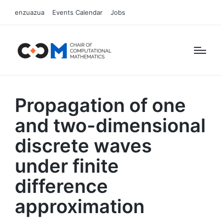
enzuazua
Events Calendar
Jobs
Propagation of one
and two-dimensional
discrete waves
under finite
difference
approximation