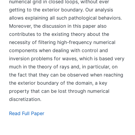
numerical grid in closed loops, without ever
getting to the exterior boundary. Our analysis
allows explaining all such pathological behaviors.
Moreover, the discussion in this paper also
contributes to the existing theory about the
necessity of filtering high-frequency numerical
components when dealing with control and
inversion problems for waves, which is based very
much in the theory of rays and, in particular, on
the fact that they can be observed when reaching
the exterior boundary of the domain, a key
property that can be lost through numerical
discretization.
Read Full Paper