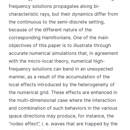
frequency solutions propagates along bi-
characteristic rays, but their dynamics differ from
the continuous to the semi-discrete setting,
because of the different nature of the
corresponding Hamiltonians. One of the main
objectives of this paper is to illustrate through
accurate numerical simulations that, in agreement
with the micro-local theory, numerical high-
frequency solutions can bend in an unexpected
manner, as a result of the accumulation of the
local effects introduced by the heterogeneity of
the numerical grid. These effects are enhanced in
the multi-dimensional case where the interaction
and combination of such behaviors in the various
space directions may produce, for instance, the
“rodeo effect”, i. e. waves that are trapped by the