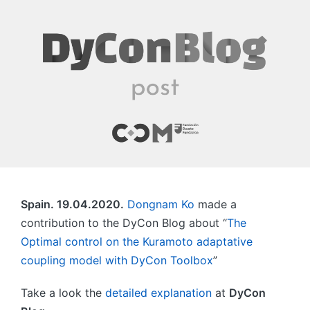
Spain. 19.04.2020.
Dongnam Ko
made a
contribution to the DyCon Blog about “
The
Optimal control on the Kuramoto adaptative
coupling model with DyCon Toolbox
”
Take a look the
detailed explanation
at
DyCon