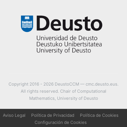
Copyright 2016 - 2026 DeustoCCM — cmc.deusto.eus.
All rights reserved. Chair of Computational
Mathematics, University of Deusto
Aviso Legal
Política de Privacidad
Política de Cookies
Configuración de Cookies