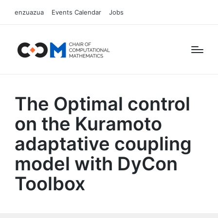
enzuazua
Events Calendar
Jobs
The Optimal control
on the Kuramoto
adaptative coupling
model with DyCon
Toolbox