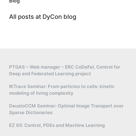
Blog
All posts at DyCon blog
PTGAS – Web manager – ERC CoDeFel, Control for
Deep and Federated Learning project
IKTrace Seminar: From particles to cells: kinetic
modeling of living complexity
DeustoCCM Seminar: Optimal Image Transport over
Sparse Dictionaries
EZ 65: Control, PDEs and Machine Learning