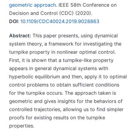
geometric approach
. IEEE 58th Conference on
Decision and Control (CDC) (2020).
DOI:
10.1109/CDC40024.2019.9028863
Abstract:
This paper presents, using dynamical
system theory, a framework for investigating the
turnpike property in nonlinear optimal control.
First, it is shown that a turnpike-like property
appears in general dynamical systems with
hyperbolic equilibrium and then, apply it to optimal
control problems to obtain sufficient conditions
for the turnpike occurs. The approach taken is
geometric and gives insights for the behaviors of
controlled trajectories, allowing us to find simpler
proofs for existing results on the turnpike
properties.