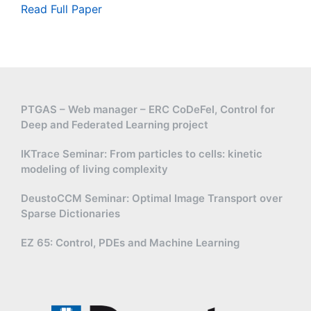
Read Full Paper
PTGAS – Web manager – ERC CoDeFel, Control for
Deep and Federated Learning project
IKTrace Seminar: From particles to cells: kinetic
modeling of living complexity
DeustoCCM Seminar: Optimal Image Transport over
Sparse Dictionaries
EZ 65: Control, PDEs and Machine Learning