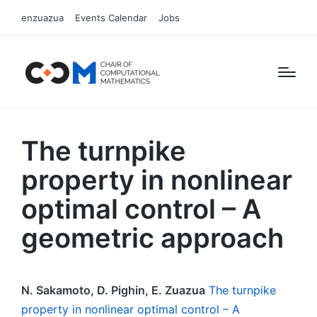
enzuazua
Events Calendar
Jobs
The turnpike
property in nonlinear
optimal control – A
geometric approach
N. Sakamoto, D. Pighin, E. Zuazua
The turnpike
property in nonlinear optimal control – A