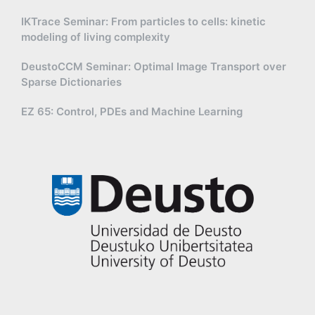
IKTrace Seminar: From particles to cells: kinetic
modeling of living complexity
DeustoCCM Seminar: Optimal Image Transport over
Sparse Dictionaries
EZ 65: Control, PDEs and Machine Learning