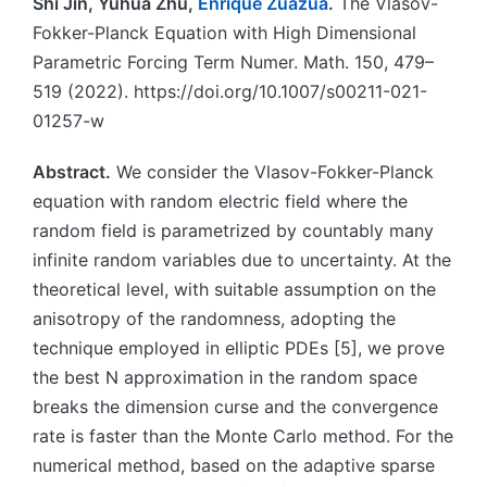
Shi Jin, Yuhua Zhu,
Enrique Zuazua
.
The Vlasov-
Fokker-Planck Equation with High Dimensional
Parametric Forcing Term Numer. Math. 150, 479–
519 (2022). https://doi.org/10.1007/s00211-021-
01257-w
Abstract.
We consider the Vlasov-Fokker-Planck
equation with random electric field where the
random field is parametrized by countably many
infinite random variables due to uncertainty. At the
theoretical level, with suitable assumption on the
anisotropy of the randomness, adopting the
technique employed in elliptic PDEs [5], we prove
the best N approximation in the random space
breaks the dimension curse and the convergence
rate is faster than the Monte Carlo method. For the
numerical method, based on the adaptive sparse