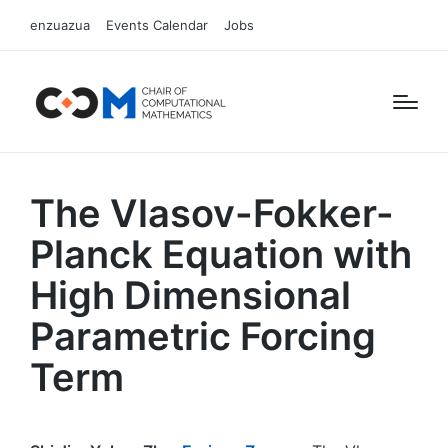
enzuazua
Events Calendar
Jobs
The Vlasov-Fokker-
Planck Equation with
High Dimensional
Parametric Forcing
Term