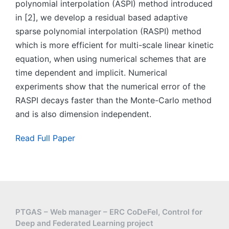
polynomial interpolation (ASPI) method introduced
in [2], we develop a residual based adaptive
sparse polynomial interpolation (RASPI) method
which is more efficient for multi-scale linear kinetic
equation, when using numerical schemes that are
time dependent and implicit. Numerical
experiments show that the numerical error of the
RASPI decays faster than the Monte-Carlo method
and is also dimension independent.
Read Full Paper
PTGAS – Web manager – ERC CoDeFel, Control for
Deep and Federated Learning project