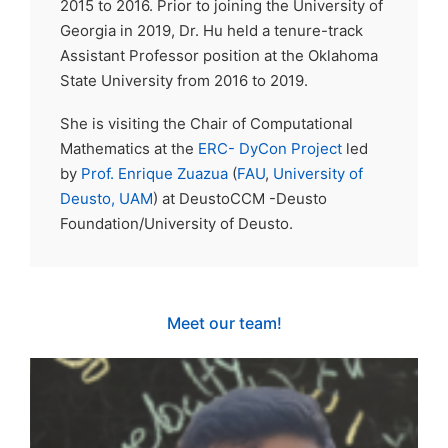
2015 to 2016. Prior to joining the University of
Georgia in 2019, Dr. Hu held a tenure-track
Assistant Professor position at the Oklahoma
State University from 2016 to 2019.
She is visiting the Chair of Computational
Mathematics at the
ERC- DyCon Project
led
by
Prof. Enrique Zuazua
(
FAU
,
University of
Deusto,
UAM
) at DeustoCCM -Deusto
Foundation/University of Deusto.
Meet our team!