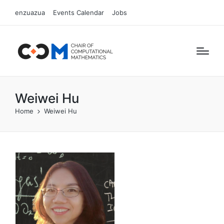
enzuazua
Events Calendar
Jobs
Weiwei Hu
Home
Weiwei Hu