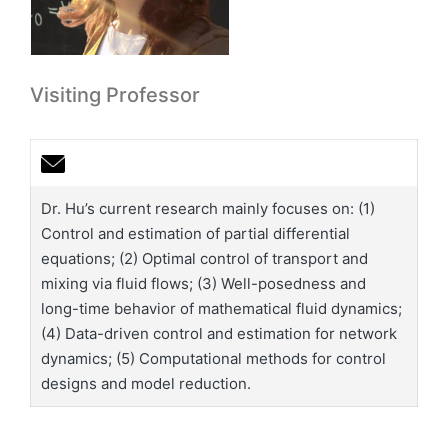
Visiting Professor
Dr. Hu’s current research mainly focuses on: (1)
Control and estimation of partial differential
equations; (2) Optimal control of transport and
mixing via fluid flows; (3) Well-posedness and
long-time behavior of mathematical fluid dynamics;
(4) Data-driven control and estimation for network
dynamics; (5) Computational methods for control
designs and model reduction.