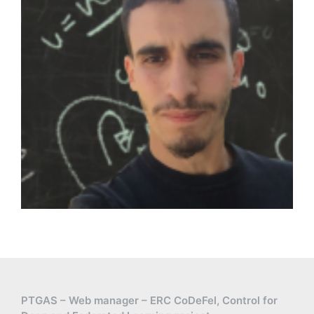
PTGAS – Web manager – ERC CoDeFel, Control for