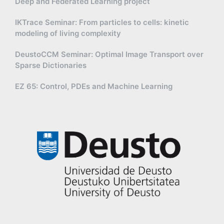
Deep and Federated Learning project
IKTrace Seminar: From particles to cells: kinetic
modeling of living complexity
DeustoCCM Seminar: Optimal Image Transport over
Sparse Dictionaries
EZ 65: Control, PDEs and Machine Learning