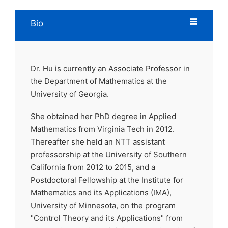
Bio
Dr. Hu is currently an Associate Professor in
the Department of Mathematics at the
University of Georgia.
She obtained her PhD degree in Applied
Mathematics from Virginia Tech in 2012.
Thereafter she held an NTT assistant
professorship at the University of Southern
California from 2012 to 2015, and a
Postdoctoral Fellowship at the Institute for
Mathematics and its Applications (IMA),
University of Minnesota, on the program
"Control Theory and its Applications" from