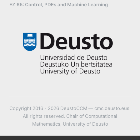
EZ 65: Control, PDEs and Machine Learning
Copyright 2016 - 2026 DeustoCCM — cmc.deusto.eus.
All rights reserved. Chair of Computational
Mathematics, University of Deusto