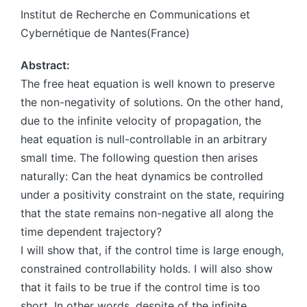
Institut de Recherche en Communications et
Cybernétique de Nantes(France)
Abstract:
The free heat equation is well known to preserve
the non-negativity of solutions. On the other hand,
due to the infinite velocity of propagation, the
heat equation is null-controllable in an arbitrary
small time. The following question then arises
naturally: Can the heat dynamics be controlled
under a positivity constraint on the state, requiring
that the state remains non-negative all along the
time dependent trajectory?
I will show that, if the control time is large enough,
constrained controllability holds. I will also show
that it fails to be true if the control time is too
short. In other words, despite of the infinite