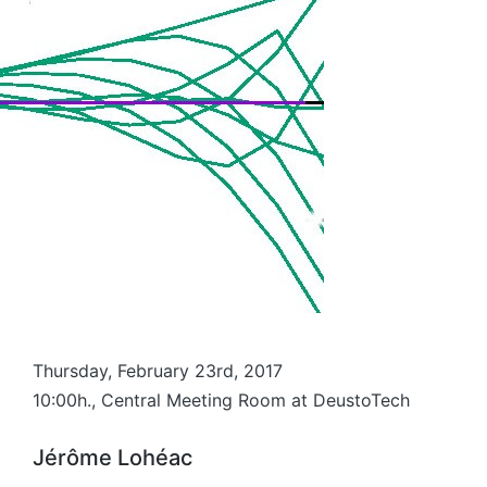
Thursday, February 23rd, 2017
10:00h., Central Meeting Room at DeustoTech
Jérôme Lohéac