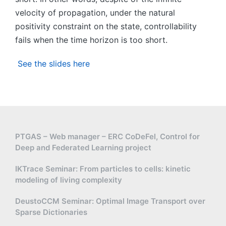
velocity of propagation, under the natural
positivity constraint on the state, controllability
fails when the time horizon is too short.
See the slides here
PTGAS – Web manager – ERC CoDeFel, Control for
Deep and Federated Learning project
IKTrace Seminar: From particles to cells: kinetic
modeling of living complexity
DeustoCCM Seminar: Optimal Image Transport over
Sparse Dictionaries