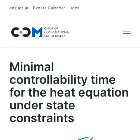
enzuazua
Events Calendar
Jobs
Minimal
controllability time
for the heat equation
under state
constraints