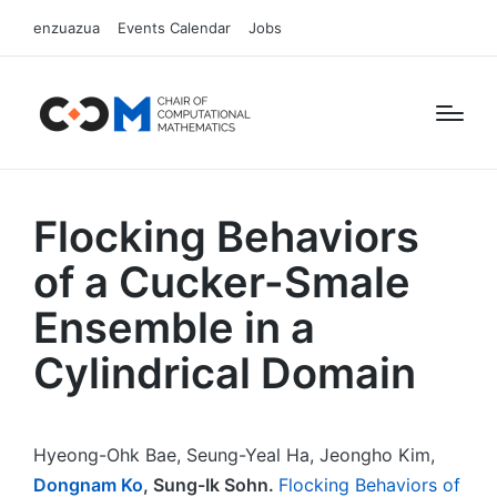
enzuazua
Events Calendar
Jobs
Flocking Behaviors
of a Cucker-Smale
Ensemble in a
Cylindrical Domain
Hyeong-Ohk Bae, Seung-Yeal Ha, Jeongho Kim,
Dongnam Ko
, Sung-Ik Sohn.
Flocking Behaviors of