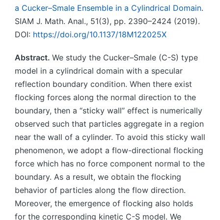
a Cucker–Smale Ensemble in a Cylindrical Domain
.
SIAM J. Math. Anal., 51(3), pp. 2390–2424 (2019).
DOI:
https://doi.org/10.1137/18M122025X
Abstract.
We study the Cucker–Smale (C-S) type
model in a cylindrical domain with a specular
reflection boundary condition. When there exist
flocking forces along the normal direction to the
boundary, then a “sticky wall” effect is numerically
observed such that particles aggregate in a region
near the wall of a cylinder. To avoid this sticky wall
phenomenon, we adopt a flow-directional flocking
force which has no force component normal to the
boundary. As a result, we obtain the flocking
behavior of particles along the flow direction.
Moreover, the emergence of flocking also holds
for the corresponding kinetic C-S model. We