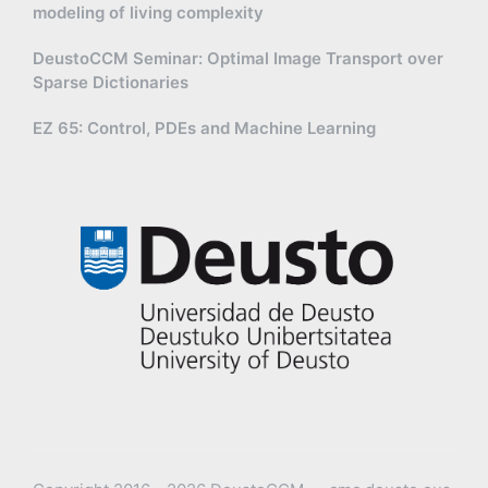
modeling of living complexity
DeustoCCM Seminar: Optimal Image Transport over
Sparse Dictionaries
EZ 65: Control, PDEs and Machine Learning