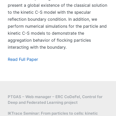
present a global existence of the classical solution
to the kinetic C-S model with the specular
reflection boundary condition. In addition, we
perform numerical simulations for the particle and
kinetic C-S models to demonstrate the
aggregation behavior of flocking particles
interacting with the boundary.
Read Full Paper
PTGAS – Web manager – ERC CoDeFel, Control for
Deep and Federated Learning project
IKTrace Seminar: From particles to cells: kinetic