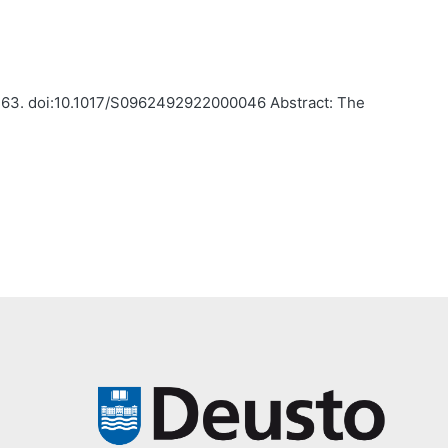
5-263. doi:10.1017/S0962492922000046 Abstract: The