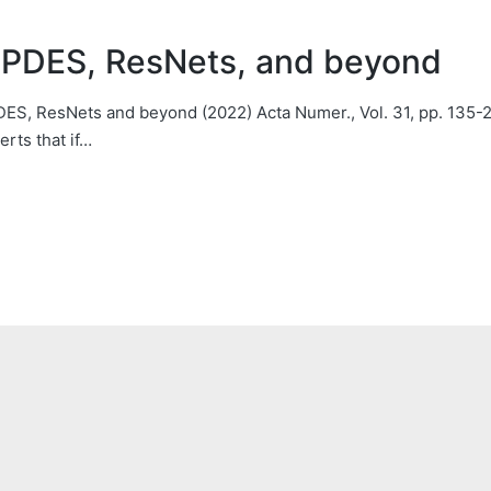
l PDES, ResNets, and beyond
 PDES, ResNets and beyond (2022) Acta Numer., Vol. 31, pp. 13
rts that if…