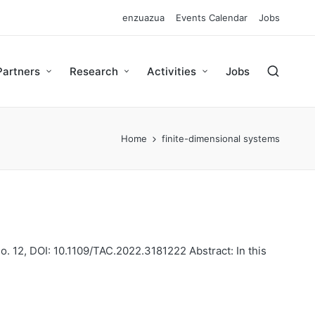
enzuazua
Events Calendar
Jobs
Partners
Research
Activities
Jobs
Home
finite-dimensional systems
o. 12, DOI: 10.1109/TAC.2022.3181222 Abstract: In this