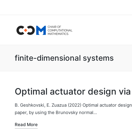
finite-dimensional systems
Optimal actuator design vi
B. Geshkovski, E. Zuazua (2022) Optimal actuator design 
paper, by using the Brunovsky normal…
Read More