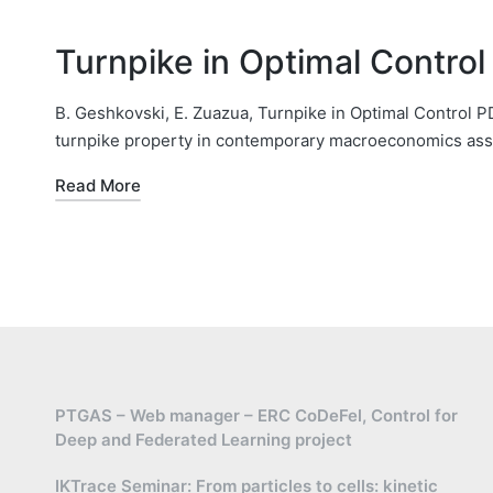
Turnpike in Optimal Contro
B. Geshkovski, E. Zuazua, Turnpike in Optimal Control
turnpike property in contemporary macroeconomics asse
Read More
PTGAS – Web manager – ERC CoDeFel, Control for
Deep and Federated Learning project
IKTrace Seminar: From particles to cells: kinetic