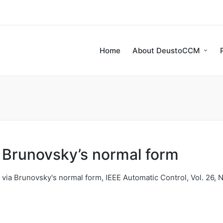
Home
About DeustoCCM
a Brunovsky’s normal form
via Brunovsky's normal form, IEEE Automatic Control, Vol. 26, N