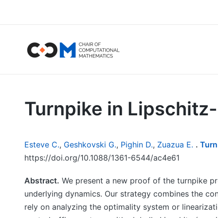
Turnpike in Lipschitz
Esteve C.
,
Geshkovski G.
,
Pighin D.
,
Zuazua E.
.
Turn
https://doi.org/10.1088/1361-6544/ac4e61
Abstract.
We present a new proof of the turnpike pro
underlying dynamics. Our strategy combines the cons
rely on analyzing the optimality system or linearizat