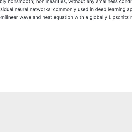
bly nonsmooth) nonlinearities, without any smallness conditi
residual neural networks, commonly used in deep learning a
emilinear wave and heat equation with a globally Lipschitz 