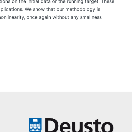
ons on the initial data or the running target. These
pplications. We show that our methodology is
nonlinearity, once again without any smallness