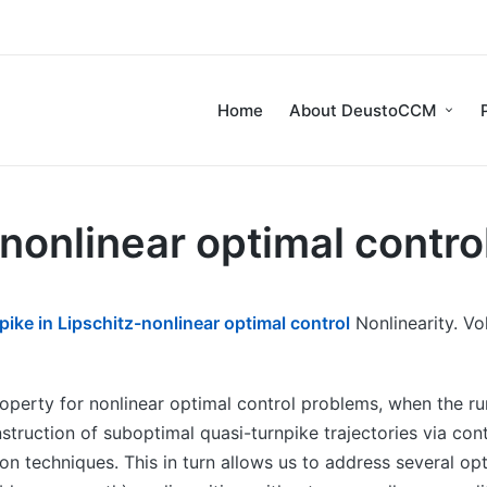
Home
About DeustoCCM
-nonlinear optimal contro
pike in Lipschitz-nonlinear optimal control
Nonlinearity. Vo
perty for nonlinear optimal control problems, when the runn
truction of suboptimal quasi-turnpike trajectories via cont
ion techniques. This in turn allows us to address several op