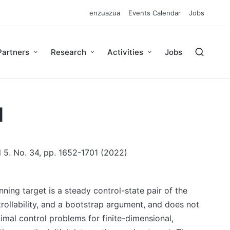
enzuazua
Events Calendar
Jobs
Partners
Research
Activities
Jobs
l
l 5. No. 34, pp. 1652-1701 (2022)
ing target is a steady control-state pair of the
rollability, and a bootstrap argument, and does not
timal control problems for finite-dimensional,