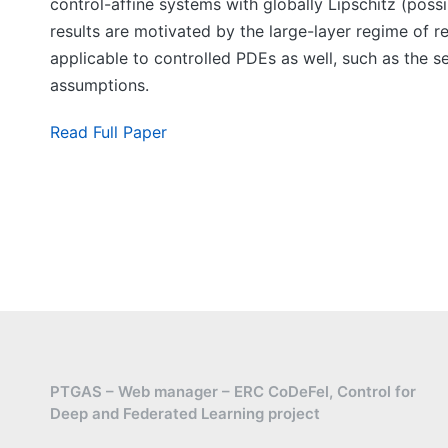
control-affine systems with globally Lipschitz (possi
results are motivated by the large-layer regime of 
applicable to controlled PDEs as well, such as the s
assumptions.
Read Full Paper
PTGAS – Web manager – ERC CoDeFel, Control for
Deep and Federated Learning project