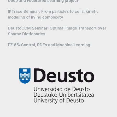
Deep and Federated Learning project
IKTrace Seminar: From particles to cells: kinetic
modeling of living complexity
DeustoCCM Seminar: Optimal Image Transport over
Sparse Dictionaries
EZ 65: Control, PDEs and Machine Learning