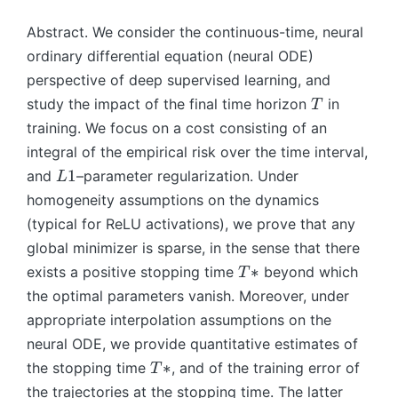
Abstract. We consider the continuous-time, neural
ordinary differential equation (neural ODE)
perspective of deep supervised learning, and
T
study the impact of the final time horizon
in
T
training. We focus on a cost consisting of an
integral of the empirical risk over the time interval,
L
1
and
–parameter regularization. Under
L
1
homogeneity assumptions on the dynamics
(typical for ReLU activations), we prove that any
global minimizer is sparse, in the sense that there
T
∗
exists a positive stopping time
beyond which
T
∗
the optimal parameters vanish. Moreover, under
appropriate interpolation assumptions on the
neural ODE, we provide quantitative estimates of
T
∗
the stopping time
, and of the training error of
T
∗
the trajectories at the stopping time. The latter