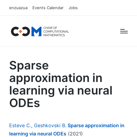
enzuazua
Events Calendar
Jobs
Sparse
approximation in
learning via neural
ODEs
Esteve C.
,
Geshkovski B.
Sparse approximation in
learning via neural ODEs
(2021)