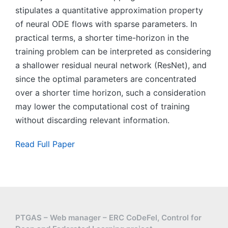
stipulates a quantitative approximation property
of neural ODE flows with sparse parameters. In
practical terms, a shorter time-horizon in the
training problem can be interpreted as considering
a shallower residual neural network (ResNet), and
since the optimal parameters are concentrated
over a shorter time horizon, such a consideration
may lower the computational cost of training
without discarding relevant information.
Read Full Paper
PTGAS – Web manager – ERC CoDeFel, Control for