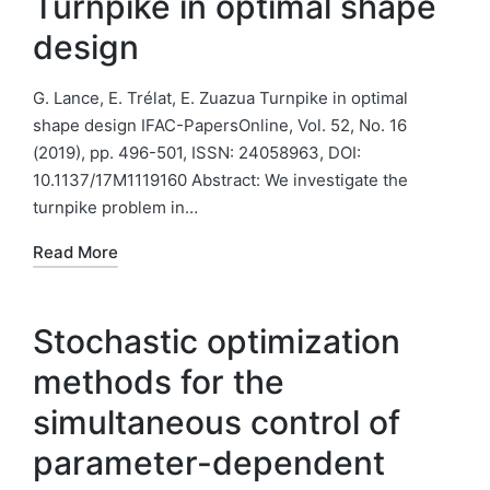
Turnpike in optimal shape
design
G. Lance, E. Trélat, E. Zuazua Turnpike in optimal
shape design IFAC-PapersOnline, Vol. 52, No. 16
(2019), pp. 496-501, ISSN: 24058963, DOI:
10.1137/17M1119160 Abstract: We investigate the
turnpike problem in…
Read More
Stochastic optimization
methods for the
simultaneous control of
parameter-dependent