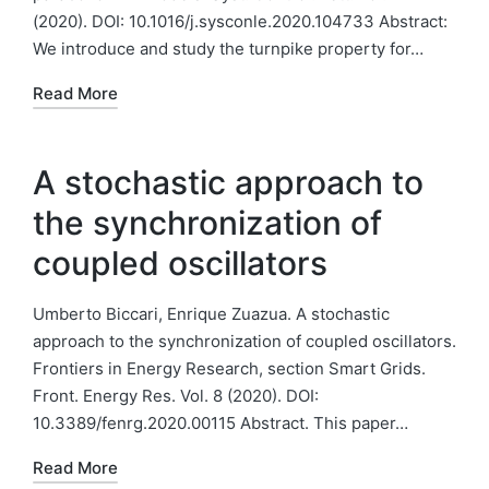
(2020). DOI: 10.1016/j.sysconle.2020.104733 Abstract:
We introduce and study the turnpike property for…
Read More
A stochastic approach to
the synchronization of
coupled oscillators
Umberto Biccari, Enrique Zuazua. A stochastic
approach to the synchronization of coupled oscillators.
Frontiers in Energy Research, section Smart Grids.
Front. Energy Res. Vol. 8 (2020). DOI:
10.3389/fenrg.2020.00115 Abstract. This paper…
Read More