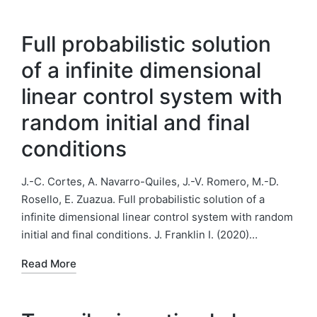
Full probabilistic solution
of a infinite dimensional
linear control system with
random initial and final
conditions
J.-C. Cortes, A. Navarro-Quiles, J.-V. Romero, M.-D.
Rosello, E. Zuazua. Full probabilistic solution of a
infinite dimensional linear control system with random
initial and final conditions. J. Franklin I. (2020)…
Read More