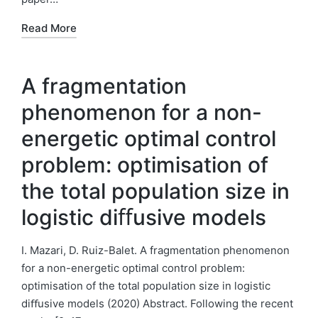
Read More
A fragmentation
phenomenon for a non-
energetic optimal control
problem: optimisation of
the total population size in
logistic diﬀusive models
I. Mazari, D. Ruiz-Balet. A fragmentation phenomenon
for a non-energetic optimal control problem:
optimisation of the total population size in logistic
diﬀusive models (2020) Abstract. Following the recent