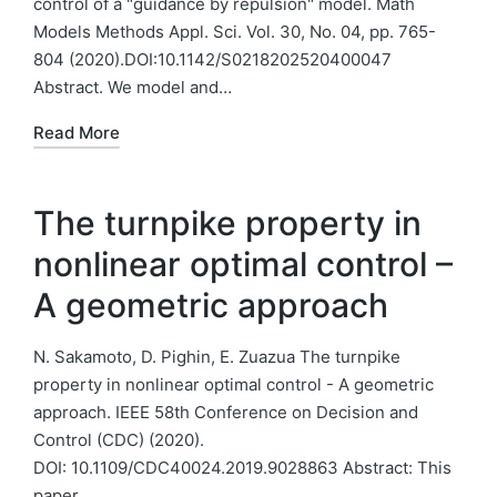
control of a "guidance by repulsion" model. Math
Models Methods Appl. Sci. Vol. 30, No. 04, pp. 765-
804 (2020).DOI:10.1142/S0218202520400047
Abstract. We model and…
Read More
The turnpike property in
nonlinear optimal control –
A geometric approach
N. Sakamoto, D. Pighin, E. Zuazua The turnpike
property in nonlinear optimal control - A geometric
approach. IEEE 58th Conference on Decision and
Control (CDC) (2020).
DOI: 10.1109/CDC40024.2019.9028863 Abstract: This
paper…