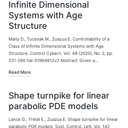
Infinite Dimensional
Systems with Age
Structure
Maity D., Tucsnak M., Zuazua E. Controllability of a
Class of Infinite Dimensional Systems with Age
Structure. Control Cybern. Vol. 48 (2020), No. 2, pp.
231-260 hal-01964612v2 Abstract: Given a…
Read More
Shape turnpike for linear
parabolic PDE models
Lance G., Trélat E., Zuazua E. Shape turnpike for linear
parabolic PDE models Syst. Control. Lett. Vol. 142