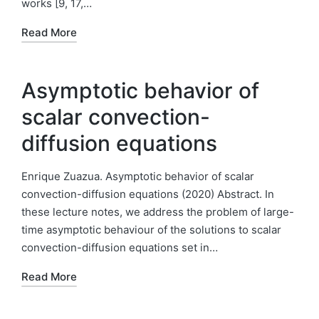
works [9, 17,…
Read More
Asymptotic behavior of
scalar convection-
diffusion equations
Enrique Zuazua. Asymptotic behavior of scalar
convection-diffusion equations (2020) Abstract. In
these lecture notes, we address the problem of large-
time asymptotic behaviour of the solutions to scalar
convection-diffusion equations set in…
Read More