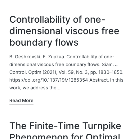
Controllability of one-
dimensional viscous free
boundary flows
B. Geshkovski, E. Zuazua. Controllability of one-
dimensional viscous free boundary flows. Siam. J.
Control. Optim (2021), Vol. 59, No. 3, pp. 1830–1850.
https://doi.org/10.1137/19M1285354 Abstract. In this
work, we address the…
Read More
The Finite-Time Turnpike
Phenomenon for Optimal