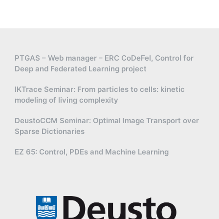
PTGAS – Web manager – ERC CoDeFel, Control for
Deep and Federated Learning project
IKTrace Seminar: From particles to cells: kinetic
modeling of living complexity
DeustoCCM Seminar: Optimal Image Transport over
Sparse Dictionaries
EZ 65: Control, PDEs and Machine Learning