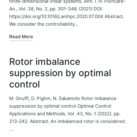
finite-dimensional linear systems. Ann. I. H. Poincare-
An., Vol. 38, No. 2, pp. 301-346. (2021) DOI:
https://doi.org/10.1016/j.anihpc.2020.07.004 Abstract.
We consider the controllability…
Read More
Rotor imbalance
suppression by optimal
control
M. Gnuffi, D. Pighin, N. Sakamoto Rotor imbalance
suppression by optimal control Optimal Control
Applications and Methods, Vol. 43, No. 1 (2022), pp.
213-242. Abstract. An imbalanced rotor is considered.
…