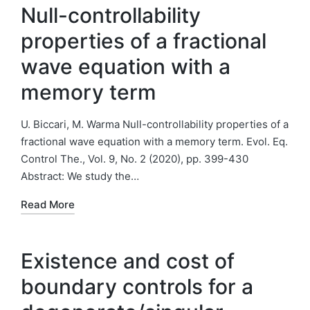
Null-controllability
properties of a fractional
wave equation with a
memory term
U. Biccari, M. Warma Null-controllability properties of a
fractional wave equation with a memory term. Evol. Eq.
Control The., Vol. 9, No. 2 (2020), pp. 399-430
Abstract: We study the…
Read More
Existence and cost of
boundary controls for a