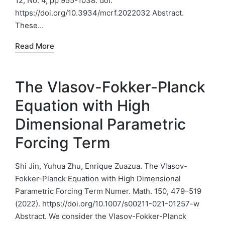
12, No. 4, pp 955-1038. doi:
https://doi.org/10.3934/mcrf.2022032 Abstract.
These…
Read More
The Vlasov-Fokker-Planck
Equation with High
Dimensional Parametric
Forcing Term
Shi Jin, Yuhua Zhu, Enrique Zuazua. The Vlasov-
Fokker-Planck Equation with High Dimensional
Parametric Forcing Term Numer. Math. 150, 479–519
(2022). https://doi.org/10.1007/s00211-021-01257-w
Abstract. We consider the Vlasov-Fokker-Planck