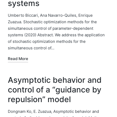
systems
Umberto Biccari, Ana Navarro-Quiles, Enrique
Zuazua. Stochastic optimization methods for the
simultaneous control of parameter-dependent
systems (2020) Abstract. We address the application
of stochastic optimization methods for the
simultaneous control of…
Read More
Asymptotic behavior and
control of a “guidance by
repulsion” model
Dongnam Ko, E. Zuazua, Asymptotic behavior and