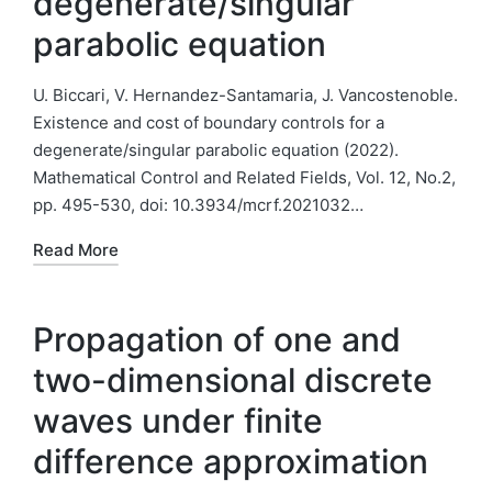
degenerate/singular
parabolic equation
U. Biccari, V. Hernandez-Santamaria, J. Vancostenoble.
Existence and cost of boundary controls for a
degenerate/singular parabolic equation (2022).
Mathematical Control and Related Fields, Vol. 12, No.2,
pp. 495-530, doi: 10.3934/mcrf.2021032…
Read More
Propagation of one and
two-dimensional discrete
waves under finite
difference approximation