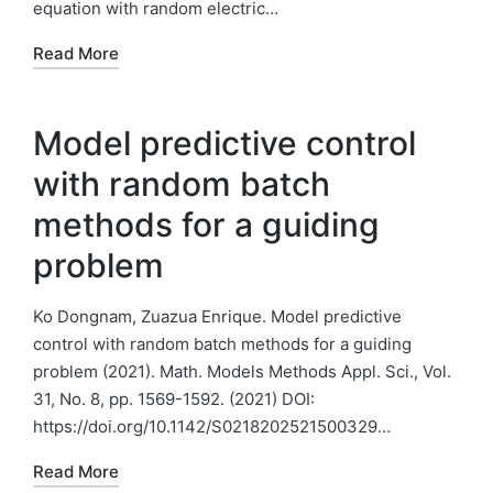
equation with random electric…
Read More
Model predictive control
with random batch
methods for a guiding
problem
Ko Dongnam, Zuazua Enrique. Model predictive
control with random batch methods for a guiding
problem (2021). Math. Models Methods Appl. Sci., Vol.
31, No. 8, pp. 1569-1592. (2021) DOI:
https://doi.org/10.1142/S0218202521500329…
Read More