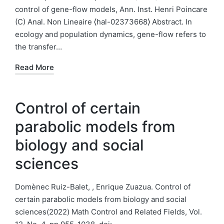
control of gene-flow models, Ann. Inst. Henri Poincare
(C) Anal. Non Lineaire ⟨hal-02373668⟩ Abstract. In
ecology and population dynamics, gene-flow refers to
the transfer…
Read More
Control of certain
parabolic models from
biology and social
sciences
Domènec Ruiz-Balet, , Enrique Zuazua. Control of
certain parabolic models from biology and social
sciences(2022) Math Control and Related Fields, Vol.