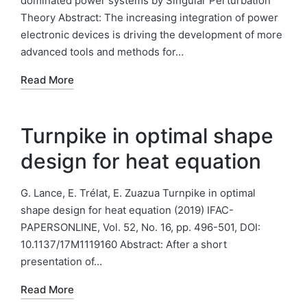
dominated power systems by Singular Perturbation
Theory Abstract: The increasing integration of power
electronic devices is driving the development of more
advanced tools and methods for…
Read More
Turnpike in optimal shape
design for heat equation
G. Lance, E. Trélat, E. Zuazua Turnpike in optimal
shape design for heat equation (2019) IFAC-
PAPERSONLINE, Vol. 52, No. 16, pp. 496-501, DOI:
10.1137/17M1119160 Abstract: After a short
presentation of…
Read More