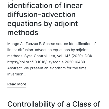
identification of linear
diffusion–advection
equations by adjoint
methods
Monge A., Zuazua E. Sparse source identification of
linear diffusion–advection equations by adjoint
methods. Syst. Control. Lett, vol. 145 (2020). DOI:
https://doi.org/10.1016/j.sysconle.2020.104801
Abstract: We present an algorithm for the time-
inversion…
Read More
Controllability of a Class of