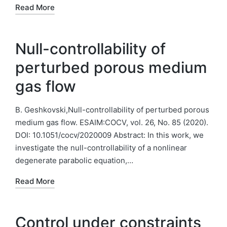
Read More
Null-controllability of
perturbed porous medium
gas flow
B. Geshkovski,Null-controllability of perturbed porous
medium gas flow. ESAIM:COCV, vol. 26, No. 85 (2020).
DOI: 10.1051/cocv/2020009 Abstract: In this work, we
investigate the null-controllability of a nonlinear
degenerate parabolic equation,…
Read More
Control under constraints