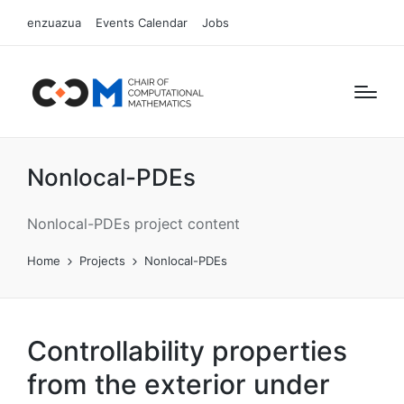
enzuazua
Events Calendar
Jobs
Nonlocal-PDEs
Nonlocal-PDEs project content
Home
Projects
Nonlocal-PDEs
Controllability properties
from the exterior under