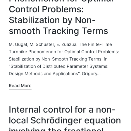
Control Problems:
Stabilization by Non-
smooth Tracking Terms
M. Gugat, M. Schuster, E. Zuazua. The Finite-Time
Turnpike Phenomenon for Optimal Control Problems:
Stabilization by Non-Smooth Tracking Terms, in
"Stabilization of Distributed Parameter Systems:
Design Methods and Applications". Grigory…
Read More
Internal control for a non-
local Schrödinger equation