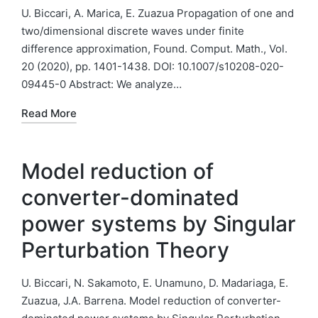
U. Biccari, A. Marica, E. Zuazua Propagation of one and
two/dimensional discrete waves under finite
difference approximation, Found. Comput. Math., Vol.
20 (2020), pp. 1401-1438. DOI: 10.1007/s10208-020-
09445-0 Abstract: We analyze…
Read More
Model reduction of
converter-dominated
power systems by Singular
Perturbation Theory
U. Biccari, N. Sakamoto, E. Unamuno, D. Madariaga, E.
Zuazua, J.A. Barrena. Model reduction of converter-