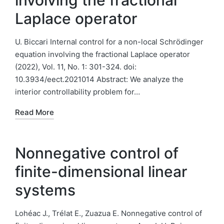
involving the fractional
Laplace operator
U. Biccari Internal control for a non-local Schrödinger
equation involving the fractional Laplace operator
(2022), Vol. 11, No. 1: 301-324. doi:
10.3934/eect.2021014 Abstract: We analyze the
interior controllability problem for…
Read More
Nonnegative control of
finite-dimensional linear
systems
Lohéac J., Trélat E., Zuazua E. Nonnegative control of