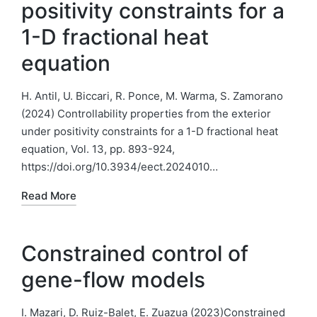
positivity constraints for a
1-D fractional heat
equation
H. Antil, U. Biccari, R. Ponce, M. Warma, S. Zamorano
(2024) Controllability properties from the exterior
under positivity constraints for a 1-D fractional heat
equation, Vol. 13, pp. 893-924,
https://doi.org/10.3934/eect.2024010…
Read More
Constrained control of
gene-flow models
I. Mazari, D. Ruiz-Balet, E. Zuazua (2023)Constrained