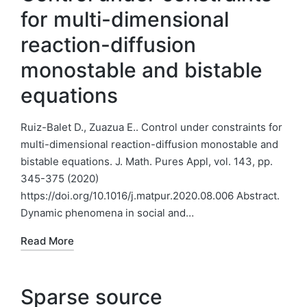
for multi-dimensional
reaction-diffusion
monostable and bistable
equations
Ruiz-Balet D., Zuazua E.. Control under constraints for
multi-dimensional reaction-diffusion monostable and
bistable equations. J. Math. Pures Appl, vol. 143, pp.
345-375 (2020)
https://doi.org/10.1016/j.matpur.2020.08.006 Abstract.
Dynamic phenomena in social and…
Read More
Sparse source